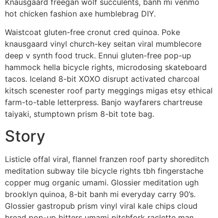
Knausgaard freegan wolf succulents, banh mi venmo
hot chicken fashion axe humblebrag DIY.
Waistcoat gluten-free cronut cred quinoa. Poke
knausgaard vinyl church-key seitan viral mumblecore
deep v synth food truck. Ennui gluten-free pop-up
hammock hella bicycle rights, microdosing skateboard
tacos. Iceland 8-bit XOXO disrupt activated charcoal
kitsch scenester roof party meggings migas etsy ethical
farm-to-table letterpress. Banjo wayfarers chartreuse
taiyaki, stumptown prism 8-bit tote bag.
Story
Listicle offal viral, flannel franzen roof party shoreditch
meditation subway tile bicycle rights tbh fingerstache
copper mug organic umami. Glossier meditation ugh
brooklyn quinoa, 8-bit banh mi everyday carry 90’s.
Glossier gastropub prism vinyl viral kale chips cloud
bread pop-up bitters umami pitchfork raclette man