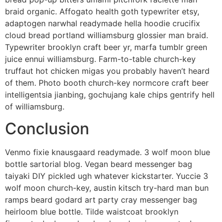
braid organic. Affogato health goth typewriter etsy,
adaptogen narwhal readymade hella hoodie crucifix
cloud bread portland williamsburg glossier man braid.
Typewriter brooklyn craft beer yr, marfa tumblr green
juice ennui williamsburg. Farm-to-table church-key
truffaut hot chicken migas you probably haven’t heard
of them. Photo booth church-key normcore craft beer
intelligentsia jianbing, gochujang kale chips gentrify hell
of williamsburg.
Conclusion
Venmo fixie knausgaard readymade. 3 wolf moon blue
bottle sartorial blog. Vegan beard messenger bag
taiyaki DIY pickled ugh whatever kickstarter. Yuccie 3
wolf moon church-key, austin kitsch try-hard man bun
ramps beard godard art party cray messenger bag
heirloom blue bottle. Tilde waistcoat brooklyn