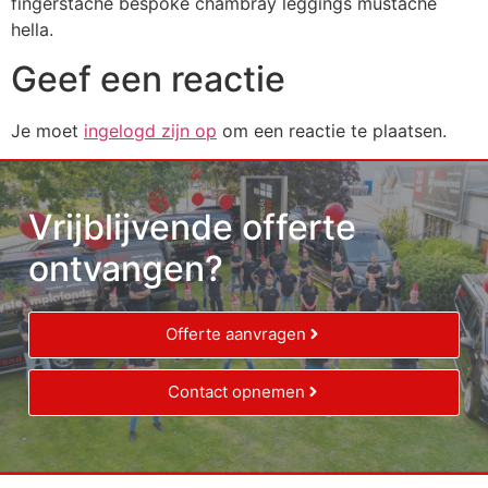
fingerstache bespoke chambray leggings mustache
hella.
Geef een reactie
Je moet
ingelogd zijn op
om een reactie te plaatsen.
Vrijblijvende offerte
ontvangen?
Offerte aanvragen
Contact opnemen