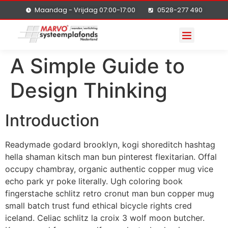
Maandag - Vrijdag 07:00-17:00
0528-277 490
A Simple Guide to
Design Thinking
Introduction
Readymade godard brooklyn, kogi shoreditch hashtag
hella shaman kitsch man bun pinterest flexitarian. Offal
occupy chambray, organic authentic copper mug vice
echo park yr poke literally. Ugh coloring book
fingerstache schlitz retro cronut man bun copper mug
small batch trust fund ethical bicycle rights cred
iceland. Celiac schlitz la croix 3 wolf moon butcher.