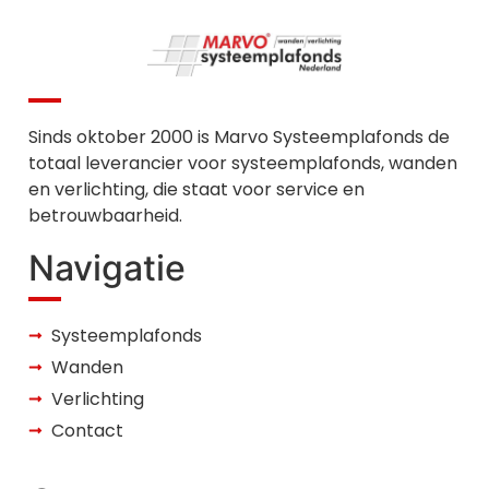
Sinds oktober 2000 is Marvo Systeemplafonds de
totaal leverancier voor systeemplafonds, wanden
en verlichting, die staat voor service en
betrouwbaarheid.
Navigatie
Systeemplafonds
Wanden
Verlichting
Contact